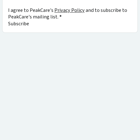
I agree to PeakCare's
Privacy Policy
and to subscribe to
PeakCare's mailing list.
*
Subscribe