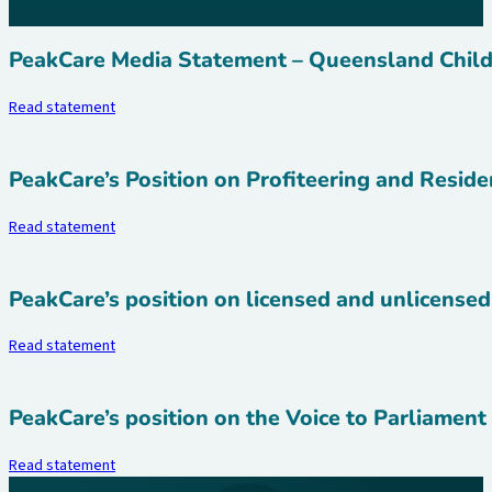
PeakCare Media Statement – Queensland Child
Read statement
PeakCare’s Position on Profiteering and Reside
Read statement
PeakCare’s position on licensed and unlicensed
Read statement
PeakCare’s position on the Voice to Parliamen
Read statement