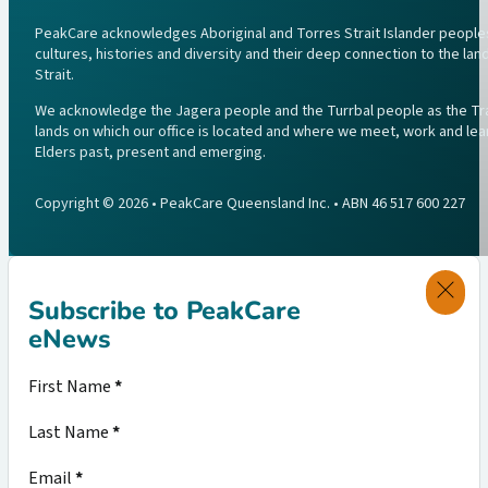
PeakCare acknowledges Aboriginal and Torres Strait Islander peoples 
cultures, histories and diversity and their deep connection to the l
Strait.
We acknowledge the Jagera people and the Turrbal people as the Trad
lands on which our office is located and where we meet, work and lea
Elders past, present and emerging.
Copyright © 2026 • PeakCare Queensland Inc. • ABN 46 517 600 227
Subscribe to PeakCare
eNews
Section
First Name
*
Last Name
*
Email
*