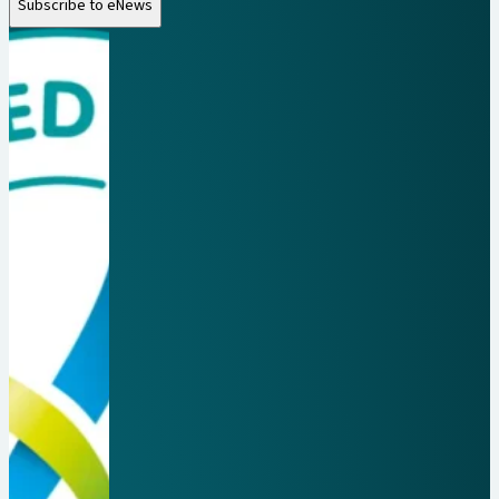
Subscribe to eNews