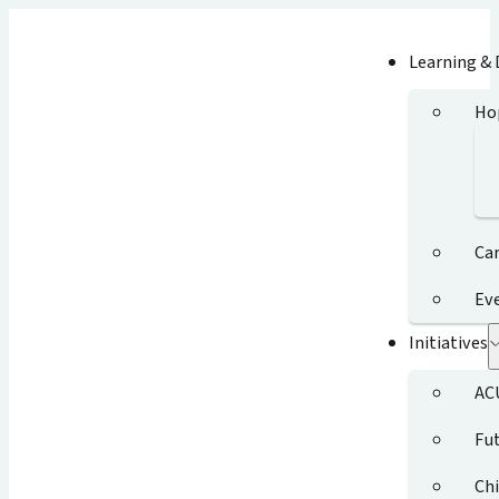
Learning &
Ho
Ca
Ev
Initiatives
AC
Fut
Chi