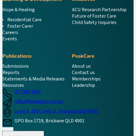
Hope & Healing
ACU Research Partnership
Future of Foster Care
Residential Care
Child Safety Inquiries
Foster Carer
Careers
Events
Publications
PeakCare
Submissions
About us
Reports
Contact us
Statements & Media Releases
Memberships
Resources
Leadership
07 3368 1050
office@peakcare.org.au
Level 8, 100 Creek St, Brisbane QLD 4000
GPO Box 1719, Brisbane QLD 4001
Follow us on Instagram
Follow us on LinkedIn
Follow us on Facebook