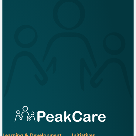
Learning & Development
Initiatives