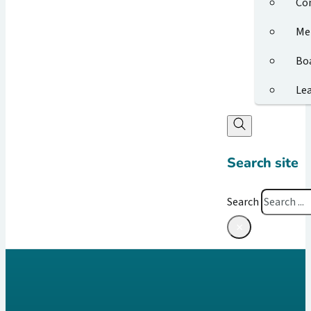
Co
Me
Bo
Le
Search site
Search
×