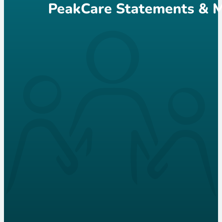
PeakCare Statements & M