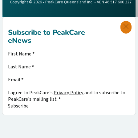
Copyright © 2026 • PeakCare Queensland Inc. • ABN 46 517 600 227
Subscribe to PeakCare
eNews
Section
First Name
*
Last Name
*
Email
*
I agree to PeakCare's
Privacy Policy
and to subscribe to
PeakCare's mailing list.
*
Subscribe