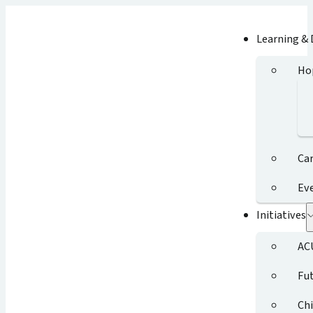
Learning &
Ho
Ca
Ev
Initiatives
AC
Fut
Chi