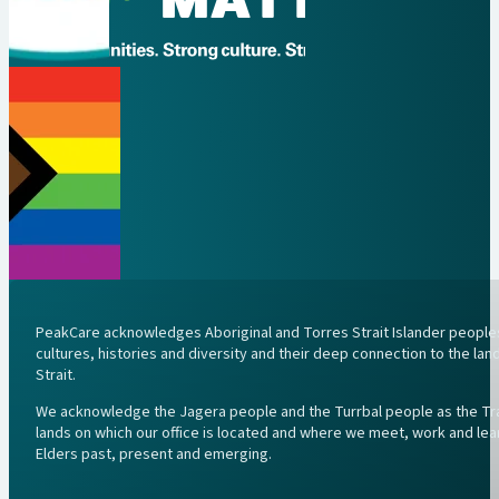
PeakCare acknowledges Aboriginal and Torres Strait Islander peoples 
cultures, histories and diversity and their deep connection to the l
Strait.
We acknowledge the Jagera people and the Turrbal people as the Trad
lands on which our office is located and where we meet, work and lea
Elders past, present and emerging.