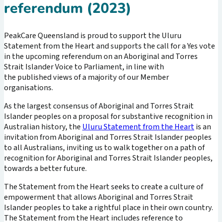
referendum (2023)
PeakCare Queensland is proud to support the Uluru
Statement from the Heart and supports the call for a Yes vote
in the upcoming referendum on an Aboriginal and Torres
Strait Islander Voice to Parliament, in line with
the published views of a majority of our Member
organisations.
As the largest consensus of Aboriginal and Torres Strait
Islander peoples on a proposal for substantive recognition in
Australian history, the
Uluru Statement from the Heart
is an
invitation from Aboriginal and Torres Strait Islander peoples
to all Australians, inviting us to walk together on a path of
recognition for Aboriginal and Torres Strait Islander peoples,
towards a better future.
The Statement from the Heart seeks to create a culture of
empowerment that allows Aboriginal and Torres Strait
Islander peoples to take a rightful place in their own country.
The Statement from the Heart includes reference to