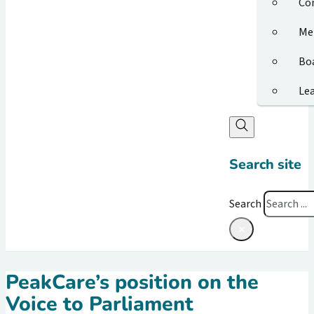
Co
Me
Bo
Le
Search site
Search
×
PeakCare’s position on the
Voice to Parliament