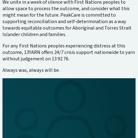
We unite in a week of silence with First Nations peoples to
allow space to process the outcome, and consider what this
might mean for the future. PeakCare is committed to
supporting reconciliation and self-determination as a way
towards equitable outcomes for Aboriginal and Torres Strait
Islander children and families.
For any First Nations peoples experiencing distress at this
outcome, 13YARN offers 24/7 crisis support nationwide to yarn
without judgement on 13 92 76.
Always was, always will be.