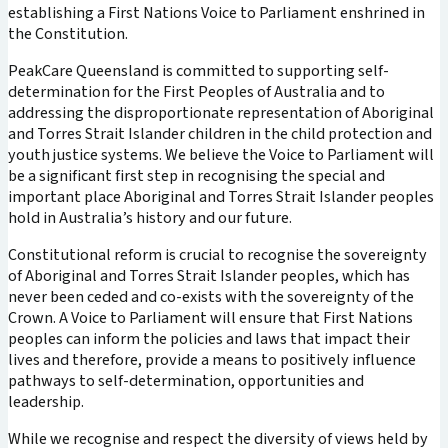
establishing a First Nations Voice to Parliament enshrined in
the Constitution.
PeakCare Queensland is committed to supporting self-
determination for the First Peoples of Australia and to
addressing the disproportionate representation of Aboriginal
and Torres Strait Islander children in the child protection and
youth justice systems. We believe the Voice to Parliament will
be a significant first step in recognising the special and
important place Aboriginal and Torres Strait Islander peoples
hold in Australia’s history and our future.
Constitutional reform is crucial to recognise the sovereignty
of Aboriginal and Torres Strait Islander peoples, which has
never been ceded and co-exists with the sovereignty of the
Crown. A Voice to Parliament will ensure that First Nations
peoples can inform the policies and laws that impact their
lives and therefore, provide a means to positively influence
pathways to self-determination, opportunities and
leadership.
While we recognise and respect the diversity of views held by