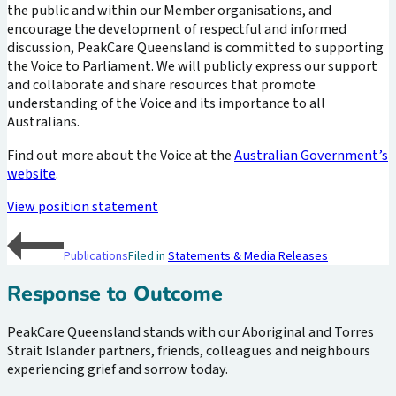
the public and within our Member organisations, and
encourage the development of respectful and informed
discussion, PeakCare Queensland is committed to supporting
the Voice to Parliament. We will publicly express our support
and collaborate and share resources that promote
understanding of the Voice and its importance to all
Australians.
Find out more about the Voice at the
Australian Government’s
website
.
View position statement
Publications
Filed in
Statements & Media Releases
Response to Outcome
PeakCare Queensland stands with our Aboriginal and Torres
Strait Islander partners, friends, colleagues and neighbours
experiencing grief and sorrow today.