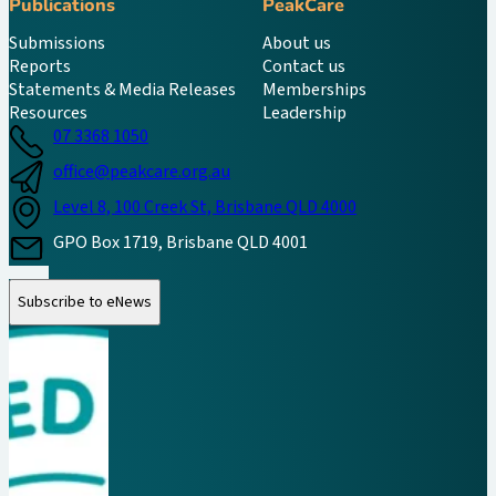
Publications
PeakCare
Submissions
About us
Reports
Contact us
Statements & Media Releases
Memberships
Resources
Leadership
07 3368 1050
office@peakcare.org.au
Level 8, 100 Creek St, Brisbane QLD 4000
GPO Box 1719, Brisbane QLD 4001
Follow us on Instagram
Follow us on LinkedIn
Follow us on Facebook
Subscribe to eNews