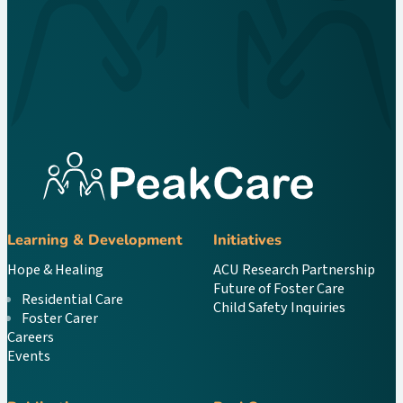
Learning & Development
Initiatives
Hope & Healing
ACU Research Partnership
Future of Foster Care
Residential Care
Child Safety Inquiries
Foster Carer
Careers
Events