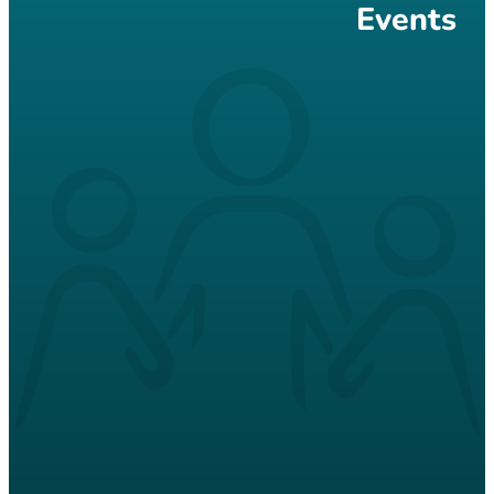
Events