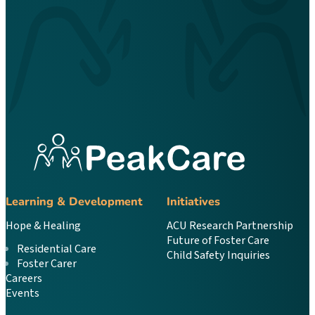
Learning & Development
Initiatives
Hope & Healing
ACU Research Partnership
Future of Foster Care
Residential Care
Child Safety Inquiries
Foster Carer
Careers
Events