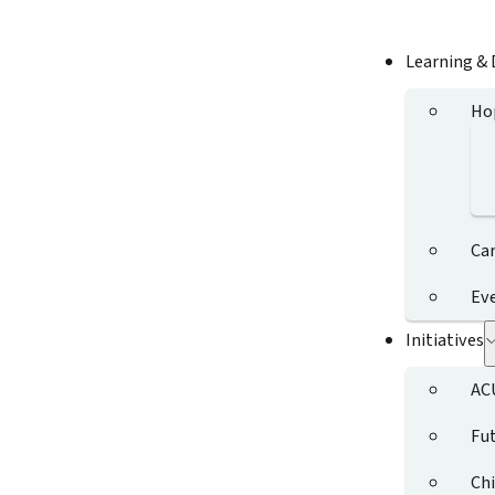
Learning &
Ho
Ca
Ev
Initiatives
AC
Fut
Chi