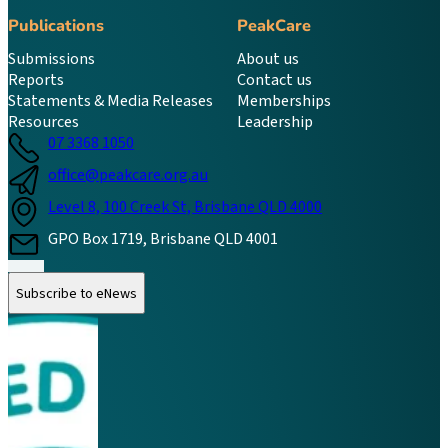
Publications
PeakCare
Submissions
About us
Reports
Contact us
Statements & Media Releases
Memberships
Resources
Leadership
07 3368 1050
office@peakcare.org.au
Level 8, 100 Creek St, Brisbane QLD 4000
GPO Box 1719, Brisbane QLD 4001
Follow us on Instagram
Follow us on LinkedIn
Follow us on Facebook
Subscribe to eNews