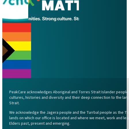
PeakCare acknowledges Aboriginal and Torres Strait Islander peoples 
cultures, histories and diversity and their deep connection to the l
Strait.
We acknowledge the Jagera people and the Turrbal people as the Trad
lands on which our office is located and where we meet, work and lea
Elders past, present and emerging.