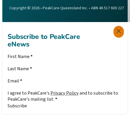
Copyright © 2026 • PeakCare Queensland Inc. • ABN 46 517 600 227
Subscribe to PeakCare
eNews
Section
First Name
*
Last Name
*
Email
*
I agree to PeakCare's
Privacy Policy
and to subscribe to
PeakCare's mailing list.
*
Subscribe