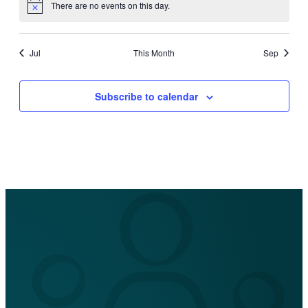
There are no events on this day.
Notice
Jul
This Month
Sep
Subscribe to calendar