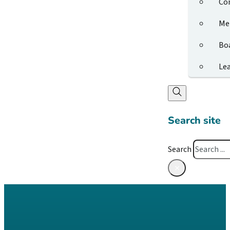
Co
Me
Bo
Le
Search site
Search
×