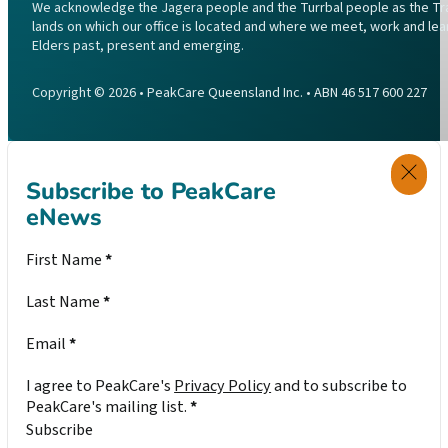
We acknowledge the Jagera people and the Turrbal people as the Trad
lands on which our office is located and where we meet, work and lea
Elders past, present and emerging.
Copyright © 2026 • PeakCare Queensland Inc. • ABN 46 517 600 227
Subscribe to PeakCare
eNews
Section
First Name
*
Last Name
*
Email
*
I agree to PeakCare's
Privacy Policy
and to subscribe to
PeakCare's mailing list.
*
Subscribe