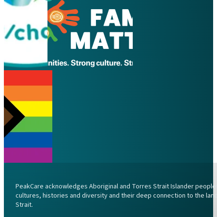
PeakCare acknowledges Aboriginal and Torres Strait Islander peoples 
cultures, histories and diversity and their deep connection to the l
Strait.