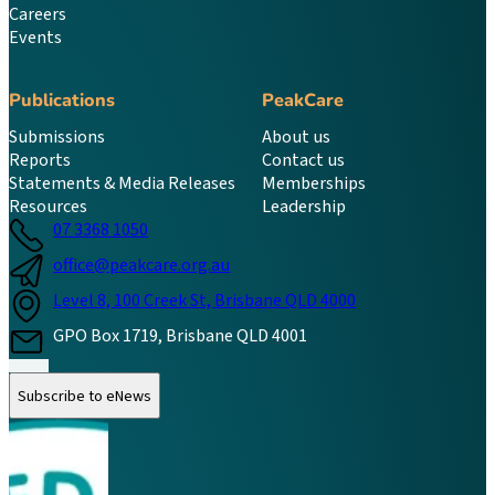
Careers
Events
Publications
PeakCare
Submissions
About us
Reports
Contact us
Statements & Media Releases
Memberships
Resources
Leadership
07 3368 1050
office@peakcare.org.au
Level 8, 100 Creek St, Brisbane QLD 4000
GPO Box 1719, Brisbane QLD 4001
Follow us on Instagram
Follow us on LinkedIn
Follow us on Facebook
Subscribe to eNews