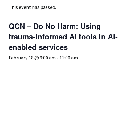
This event has passed.
QCN – Do No Harm: Using
trauma-informed AI tools in AI-
enabled services
February 18 @ 9:00 am
-
11:00 am