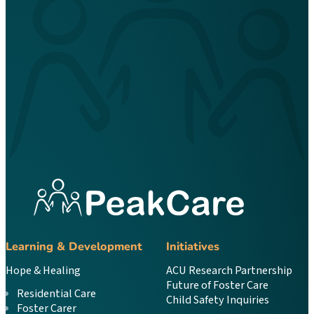
Learning & Development
Initiatives
Hope & Healing
ACU Research Partnership
Future of Foster Care
Residential Care
Child Safety Inquiries
Foster Carer