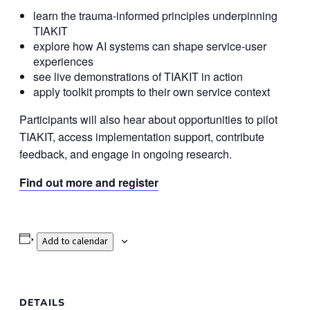
learn the trauma-informed principles underpinning
TIAKIT
explore how AI systems can shape service-user
experiences
see live demonstrations of TIAKIT in action
apply toolkit prompts to their own service context
Participants will also hear about opportunities to pilot
TIAKIT, access implementation support, contribute
feedback, and engage in ongoing research.
Find out more and register
Add to calendar
DETAILS