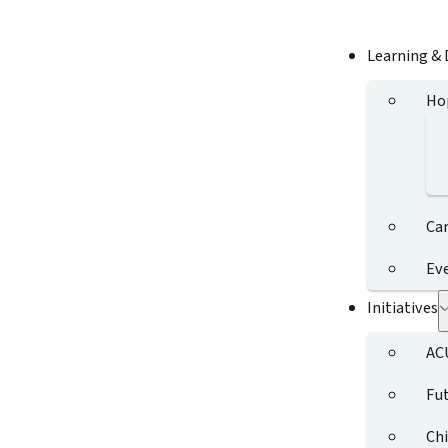
Learning &
Ho
Ca
Ev
Initiatives
AC
Fut
Chi