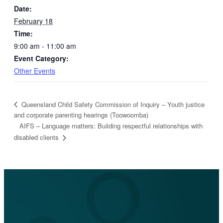
Date:
February 18
Time:
9:00 am - 11:00 am
Event Category:
Other Events
Queensland Child Safety Commission of Inquiry – Youth justice
and corporate parenting hearings (Toowoomba)
AIFS – Language matters: Building respectful relationships with
disabled clients