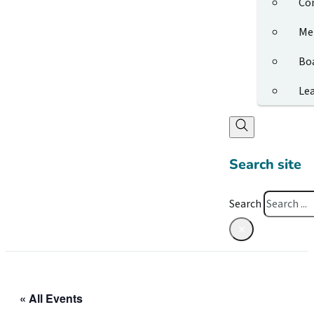
Co
Me
Bo
Le
Search site
Search
×
« All Events