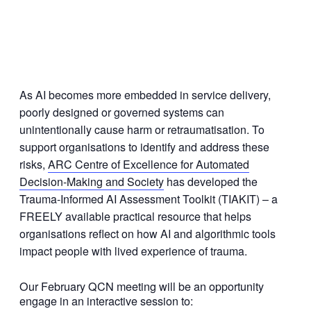
As AI becomes more embedded in service delivery,
poorly designed or governed systems can
unintentionally cause harm or retraumatisation. To
support organisations to identify and address these
risks,
ARC Centre of Excellence for Automated
Decision-Making and Society
has developed the
Trauma-Informed AI Assessment Toolkit (TIAKIT) – a
FREELY available practical resource that helps
organisations reflect on how AI and algorithmic tools
impact people with lived experience of trauma.
Our February QCN meeting will be an opportunity
engage in an interactive session to: