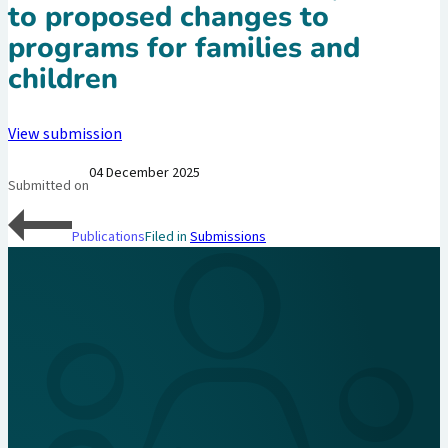
to proposed changes to
programs for families and
children
View submission
04 December 2025
Submitted on
Publications
Filed in
Submissions