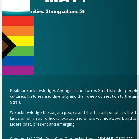
PeakCare acknowledges Aboriginal and Torres Strait Islander peoples 
cultures, histories and diversity and their deep connection to the l
Strait.
We acknowledge the Jagera people and the Turrbal people as the Trad
lands on which our office is located and where we meet, work and lea
Elders past, present and emerging.
Copyright © 2026 • PeakCare Queensland Inc. • ABN 46 517 600 227