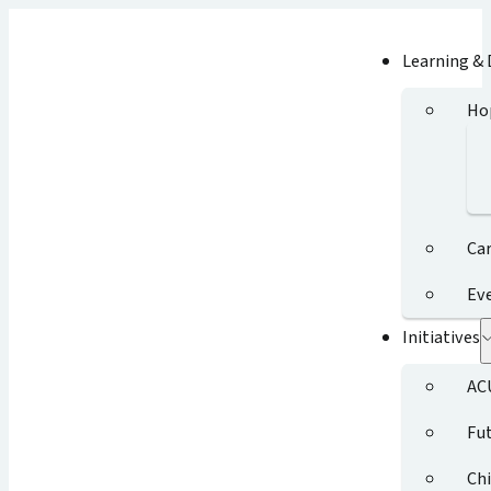
Learning &
Ho
Ca
Ev
Initiatives
AC
Fut
Chi