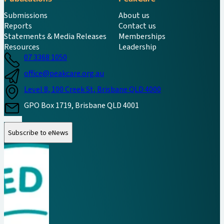
Submissions
About us
Reports
Contact us
Statements & Media Releases
Memberships
Resources
Leadership
07 3368 1050
office@peakcare.org.au
Level 8, 100 Creek St, Brisbane QLD 4000
GPO Box 1719, Brisbane QLD 4001
Follow us on Instagram
Follow us on LinkedIn
Follow us on Facebook
Subscribe to eNews