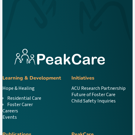
Learning & Development
Initiatives
Hope & Healing
ACU Research Partnership
Future of Foster Care
Residential Care
Child Safety Inquiries
Foster Carer
Careers
Events
Publications
PeakCare