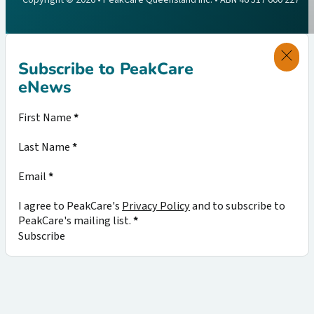
Subscribe to PeakCare
eNews
Section
First Name
*
Last Name
*
Email
*
I agree to PeakCare's
Privacy Policy
and to subscribe to
PeakCare's mailing list.
*
Subscribe