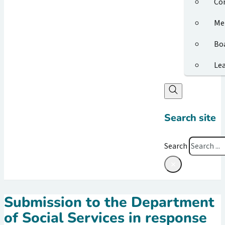
Co
Me
Bo
Le
Search site
Search
×
Submission to the Department
of Social Services in response