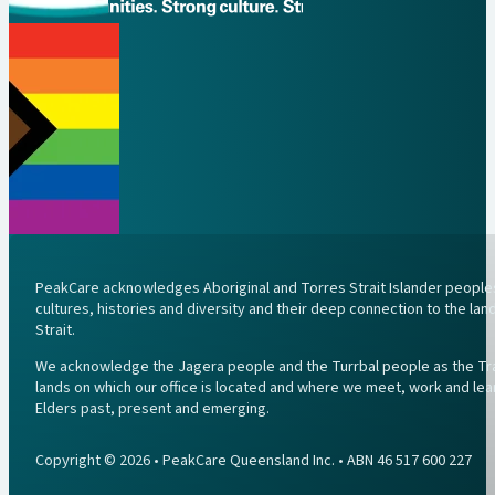
PeakCare acknowledges Aboriginal and Torres Strait Islander peoples 
cultures, histories and diversity and their deep connection to the l
Strait.
We acknowledge the Jagera people and the Turrbal people as the Trad
lands on which our office is located and where we meet, work and lea
Elders past, present and emerging.
Copyright © 2026 • PeakCare Queensland Inc. • ABN 46 517 600 227