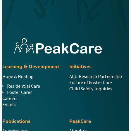
Learning & Development
Initiatives
Hope & Healing
ACU Research Partnership
Future of Foster Care
Residential Care
Child Safety Inquiries
Foster Carer
Careers
Events
Publications
PeakCare
Submissions
About us