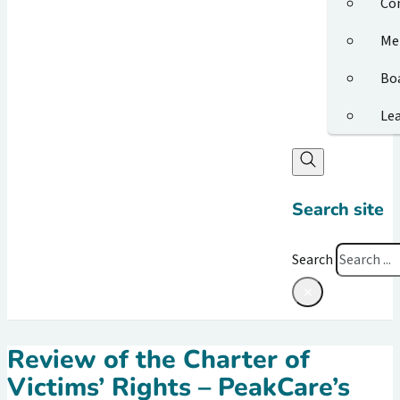
Co
Me
Bo
Le
Search site
Search
×
Review of the Charter of
Victims’ Rights – PeakCare’s