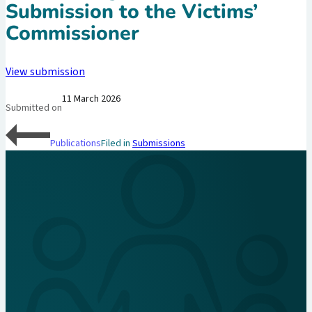
Submission to the Victims’
Commissioner
View submission
11 March 2026
Submitted on
Publications
Filed in
Submissions