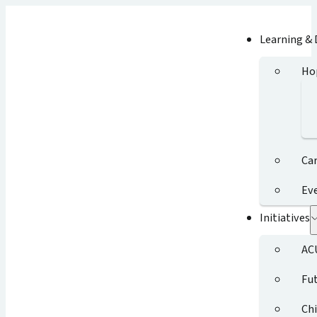
Learning &
Ho
Ca
Ev
Initiatives
AC
Fut
Chi