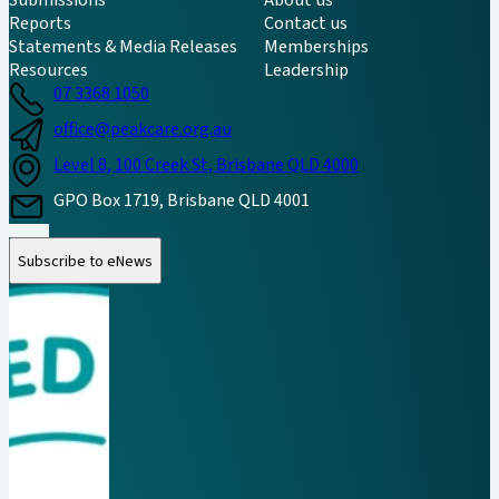
Reports
Contact us
Statements & Media Releases
Memberships
Resources
Leadership
07 3368 1050
office@peakcare.org.au
Level 8, 100 Creek St, Brisbane QLD 4000
GPO Box 1719, Brisbane QLD 4001
Follow us on Instagram
Follow us on LinkedIn
Follow us on Facebook
Subscribe to eNews