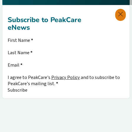
Subscribe to PeakCare
eNews
Section
First Name
*
Last Name
*
Email
*
I agree to PeakCare's
Privacy Policy
and to subscribe to
PeakCare's mailing list.
*
Subscribe