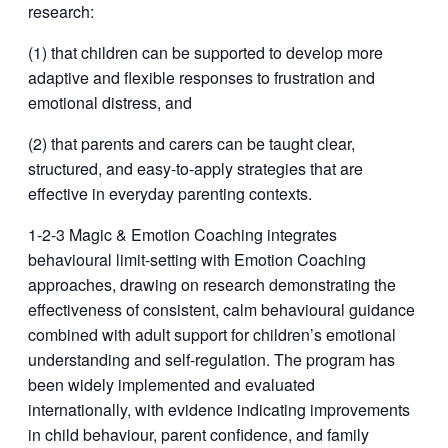
research:
(1) that children can be supported to develop more
adaptive and flexible responses to frustration and
emotional distress, and
(2) that parents and carers can be taught clear,
structured, and easy-to-apply strategies that are
effective in everyday parenting contexts.
1-2-3 Magic & Emotion Coaching integrates
behavioural limit-setting with Emotion Coaching
approaches, drawing on research demonstrating the
effectiveness of consistent, calm behavioural guidance
combined with adult support for children’s emotional
understanding and self-regulation. The program has
been widely implemented and evaluated
internationally, with evidence indicating improvements
in child behaviour, parent confidence, and family