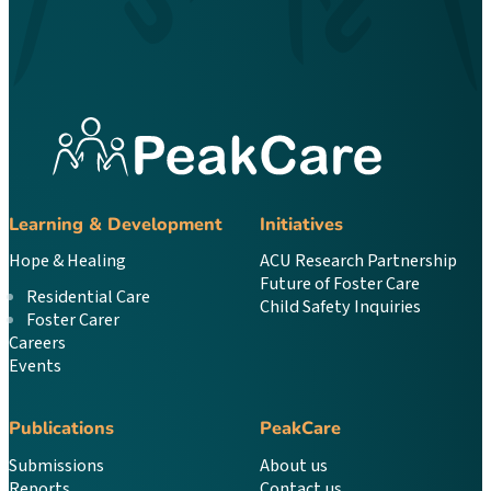
Learning & Development
Initiatives
Hope & Healing
ACU Research Partnership
Future of Foster Care
Residential Care
Child Safety Inquiries
Foster Carer
Careers
Events
Publications
PeakCare
Submissions
About us
Reports
Contact us