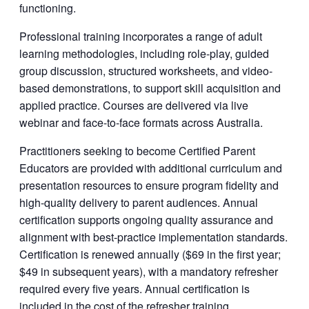
functioning.
Professional training incorporates a range of adult
learning methodologies, including role-play, guided
group discussion, structured worksheets, and video-
based demonstrations, to support skill acquisition and
applied practice. Courses are delivered via live
webinar and face-to-face formats across Australia.
Practitioners seeking to become Certified Parent
Educators are provided with additional curriculum and
presentation resources to ensure program fidelity and
high-quality delivery to parent audiences. Annual
certification supports ongoing quality assurance and
alignment with best-practice implementation standards.
Certification is renewed annually ($69 in the first year;
$49 in subsequent years), with a mandatory refresher
required every five years. Annual certification is
included in the cost of the refresher training.