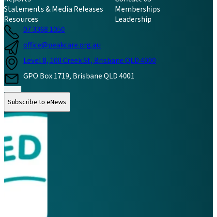
Statements & Media Releases
Memberships
Resources
Leadership
07 3368 1050
office@peakcare.org.au
Level 8, 100 Creek St, Brisbane QLD 4000
GPO Box 1719, Brisbane QLD 4001
Follow us on Instagram
Follow us on LinkedIn
Follow us on Facebook
Subscribe to eNews