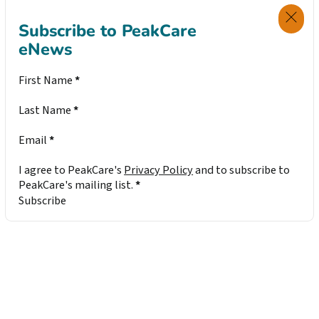
Subscribe to PeakCare
eNews
Section
First Name
*
Last Name
*
Email
*
I agree to PeakCare's
Privacy Policy
and to subscribe to
PeakCare's mailing list.
*
Subscribe