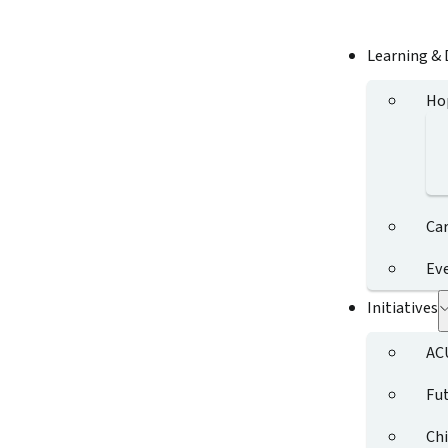
Learning &
Ho
Ca
Ev
Initiatives
AC
Fut
Chi