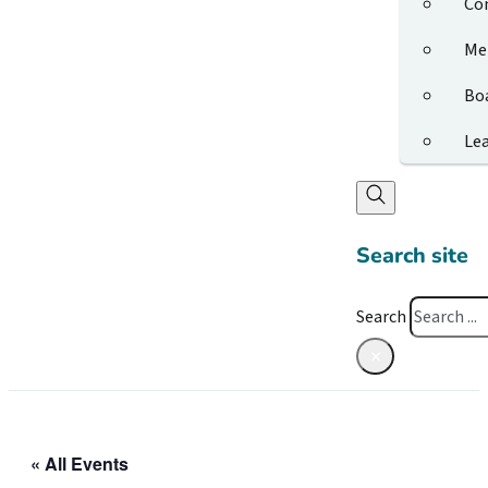
Co
Me
Bo
Le
Search site
Search
×
« All Events