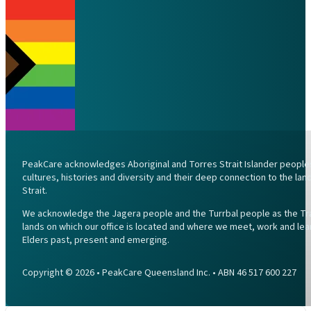
PeakCare acknowledges Aboriginal and Torres Strait Islander peoples 
cultures, histories and diversity and their deep connection to the l
Strait.
We acknowledge the Jagera people and the Turrbal people as the Trad
lands on which our office is located and where we meet, work and lea
Elders past, present and emerging.
Copyright © 2026 • PeakCare Queensland Inc. • ABN 46 517 600 227