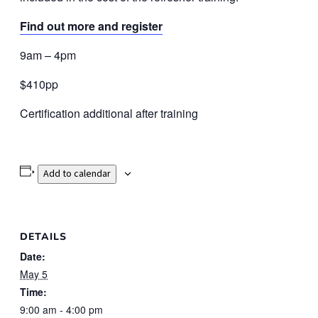
Find out more and register
9am – 4pm
$410pp
Certification additional after training
Add to calendar
DETAILS
Date:
May 5
Time:
9:00 am - 4:00 pm