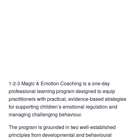
1-2-3 Magic & Emotion Coaching is a one-day
professional learning program designed to equip
practitioners with practical, evidence-based strategies
for supporting children’s emotional regulation and
managing challenging behaviour.
The program is grounded in two well-established
principles from developmental and behavioural