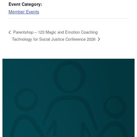
Event Category:
Member Events
Parentshop – 123 Magic and Emotion Coaching
Technology for Social Justice Conference 2026