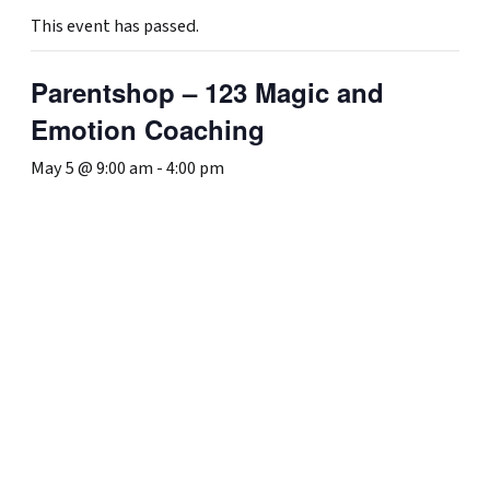
This event has passed.
Parentshop – 123 Magic and
Emotion Coaching
May 5 @ 9:00 am
-
4:00 pm