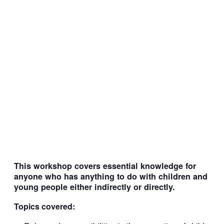
This workshop covers essential knowledge for
anyone who has anything to do with children and
young people either indirectly or directly.
Topics covered: