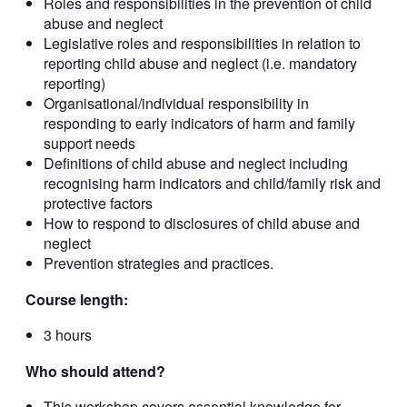
Roles and responsibilities in the prevention of child
abuse and neglect
Legislative roles and responsibilities in relation to
reporting child abuse and neglect (i.e. mandatory
reporting)
Organisational/individual responsibility in
responding to early indicators of harm and family
support needs
Definitions of child abuse and neglect including
recognising harm indicators and child/family risk and
protective factors
How to respond to disclosures of child abuse and
neglect
Prevention strategies and practices.
Course length:
3 hours
Who should attend?
This workshop covers essential knowledge for