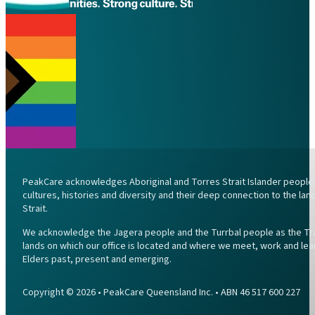
PeakCare acknowledges Aboriginal and Torres Strait Islander peoples 
cultures, histories and diversity and their deep connection to the l
Strait.
We acknowledge the Jagera people and the Turrbal people as the Trad
lands on which our office is located and where we meet, work and lea
Elders past, present and emerging.
Copyright © 2026 • PeakCare Queensland Inc. • ABN 46 517 600 227