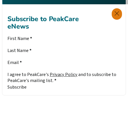
Subscribe to PeakCare
eNews
Section
First Name
*
Last Name
*
Email
*
I agree to PeakCare's
Privacy Policy
and to subscribe to
PeakCare's mailing list.
*
Subscribe