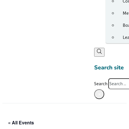
Co
Me
Bo
Le
Search site
Search
×
« All Events