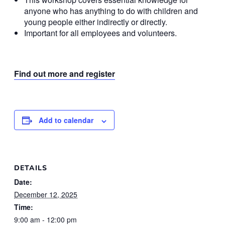
anyone who has anything to do with children and
young people either indirectly or directly.
Important for all employees and volunteers.
Find out more and register
Add to calendar
DETAILS
Date:
December 12, 2025
Time:
9:00 am - 12:00 pm