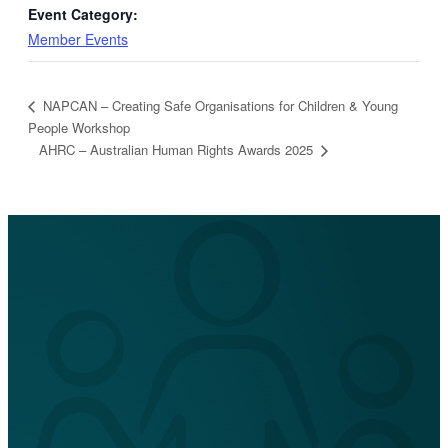
Event Category:
Member Events
NAPCAN – Creating Safe Organisations for Children & Young
People Workshop
AHRC – Australian Human Rights Awards 2025