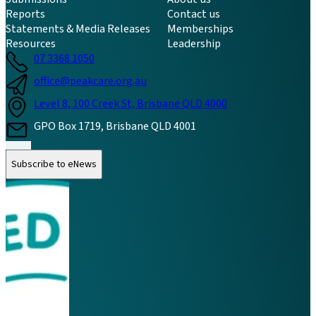
Reports
Contact us
Statements & Media Releases
Memberships
Resources
Leadership
07 3368 1050
office@peakcare.org.au
Level 8, 100 Creek St, Brisbane QLD 4000
GPO Box 1719, Brisbane QLD 4001
Follow us on Instagram
Follow us on LinkedIn
Follow us on Facebook
Subscribe to eNews