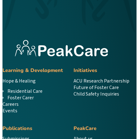
Learning & Development
Initiatives
Hope & Healing
ACU Research Partnership
Future of Foster Care
Residential Care
Child Safety Inquiries
Foster Carer
Careers
Events
Publications
PeakCare
Submissions
About us