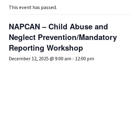
This event has passed.
NAPCAN – Child Abuse and
Neglect Prevention/Mandatory
Reporting Workshop
December 12, 2025 @ 9:00 am
-
12:00 pm