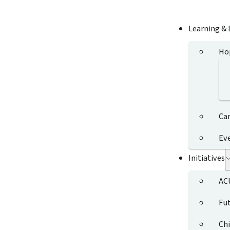
Learning &
Ho
Ca
Ev
Initiatives
AC
Fut
Chi