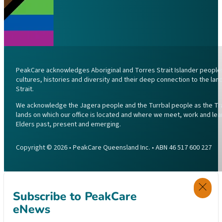
PeakCare acknowledges Aboriginal and Torres Strait Islander peoples 
cultures, histories and diversity and their deep connection to the l
Strait.
We acknowledge the Jagera people and the Turrbal people as the Trad
lands on which our office is located and where we meet, work and lea
Elders past, present and emerging.
Copyright © 2026 • PeakCare Queensland Inc. • ABN 46 517 600 227
Subscribe to PeakCare
eNews