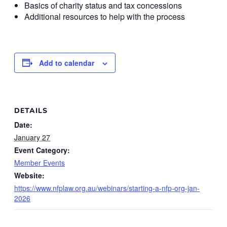
Basics of charity status and tax concessions
Additional resources to help with the process
Add to calendar
DETAILS
Date:
January 27
Event Category:
Member Events
Website:
https://www.nfplaw.org.au/webinars/starting-a-nfp-org-jan-
2026