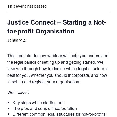
This event has passed.
Justice Connect – Starting a Not-
for-profit Organisation
January 27
This free introductory webinar will help you understand
the legal basics of setting up and getting started. We’ll
take you through how to decide which legal structure is
best for you, whether you should incorporate, and how
to set up and register your organisation.
We’ll cover:
Key steps when starting out
The pros and cons of incorporation
Different common legal structures for not-for-profits