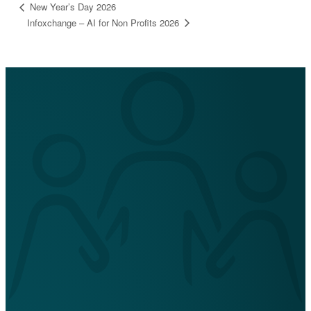
New Year’s Day 2026
Infoxchange – AI for Non Profits 2026