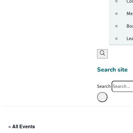
Co
Me
Bo
Le
Search site
Search
×
« All Events