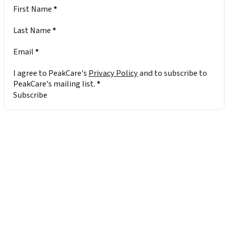
Section
First Name
*
Last Name
*
Email
*
I agree to PeakCare's
Privacy Policy
and to subscribe to
PeakCare's mailing list.
*
Subscribe