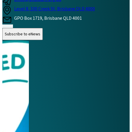
Level 8, 100 Creek St, Brisbane QLD 4000
GPO Box 1719, Brisbane QLD 4001
Follow us on Instagram
Follow us on LinkedIn
Follow us on Facebook
Subscribe to eNews