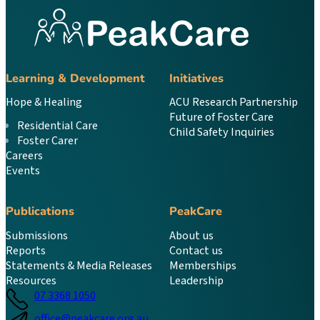
Learning & Development
Initiatives
Hope & Healing
ACU Research Partnership
Future of Foster Care
Residential Care
Child Safety Inquiries
Foster Carer
Careers
Events
Publications
PeakCare
Submissions
About us
Reports
Contact us
Statements & Media Releases
Memberships
Resources
Leadership
07 3368 1050
office@peakcare.org.au