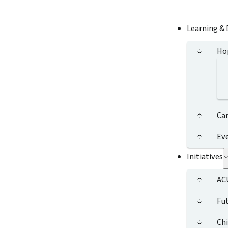
Learning &
Ho
Ca
Ev
Initiatives
AC
Fut
Chi