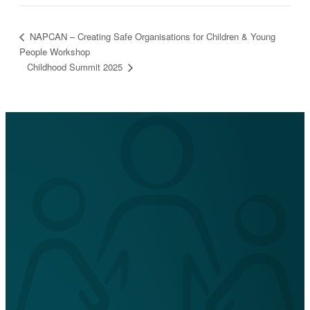
NAPCAN – Creating Safe Organisations for Children & Young
People Workshop
Childhood Summit 2025