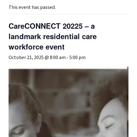
This event has passed.
CareCONNECT 20225 – a
landmark residential care
workforce event
October 21, 2025 @ 8:00 am
-
5:00 pm