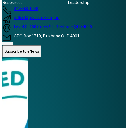
Resources
Leadership
07 3368 1050
office@peakcare.org.au
Level 8, 100 Creek St, Brisbane QLD 4000
GPO Box 1719, Brisbane QLD 4001
Follow us on Instagram
Follow us on LinkedIn
Follow us on Facebook
Subscribe to eNews