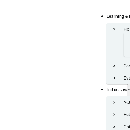
Learning &
Ho
Ca
Ev
Initiatives
AC
Fut
Chi