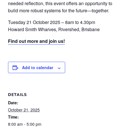
needed reflection, this event offers an opportunity to
build more robust systems for the future—together.
Tuesday 21 October 2025 – 8am to 4.30pm
Howard Smith Wharves, Rivershed, Brisbane
Find out more and join us!
Add to calendar
DETAILS
Date:
October 21, 2025
Time:
8:00 am - 5:00 pm