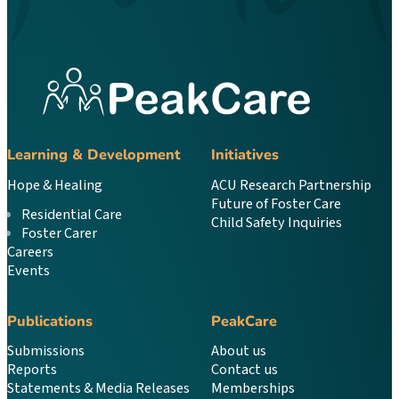
Learning & Development
Initiatives
Hope & Healing
ACU Research Partnership
Future of Foster Care
Residential Care
Child Safety Inquiries
Foster Carer
Careers
Events
Publications
PeakCare
Submissions
About us
Reports
Contact us
Statements & Media Releases
Memberships