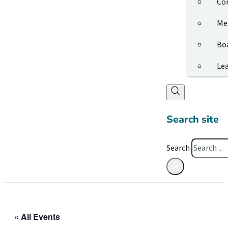
Co
Me
Bo
Le
Search site
Search
×
« All Events