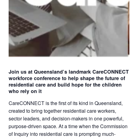
Join us at Queensland’s landmark CareCONNECT
workforce conference to help shape the future of
residential care and build hope for the children
who rely on it
CareCONNECT is the first of its kind in Queensland,
created to bring together residential care workers,
sector leaders, and decision-makers in one powerful,
purpose-driven space. At a time when the Commission
of Inquiry into residential care is prompting much-