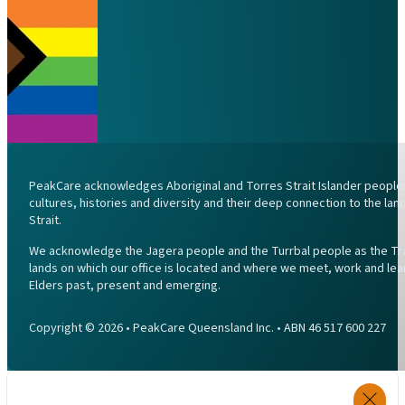
PeakCare acknowledges Aboriginal and Torres Strait Islander peoples 
cultures, histories and diversity and their deep connection to the l
Strait.
We acknowledge the Jagera people and the Turrbal people as the Trad
lands on which our office is located and where we meet, work and lea
Elders past, present and emerging.
Copyright © 2026 • PeakCare Queensland Inc. • ABN 46 517 600 227