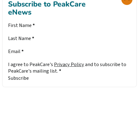
Subscribe to PeakCare
eNews
Section
First Name
*
Last Name
*
Email
*
I agree to PeakCare's
Privacy Policy
and to subscribe to
PeakCare's mailing list.
*
Subscribe